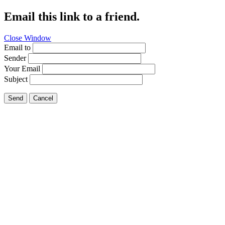
Email this link to a friend.
Close Window
Email to
Sender
Your Email
Subject
Send
Cancel