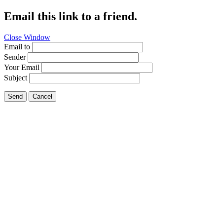
Email this link to a friend.
Close Window
Email to
Sender
Your Email
Subject
Send
Cancel